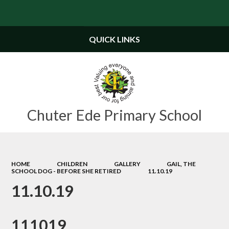
Powered by
Translate
QUICK LINKS
Chuter Ede Primary School
HOME
CHILDREN
GALLERY
GAIL, THE
SCHOOL DOG - BEFORE SHE RETIRED
11.10.19
11.10.19
111019