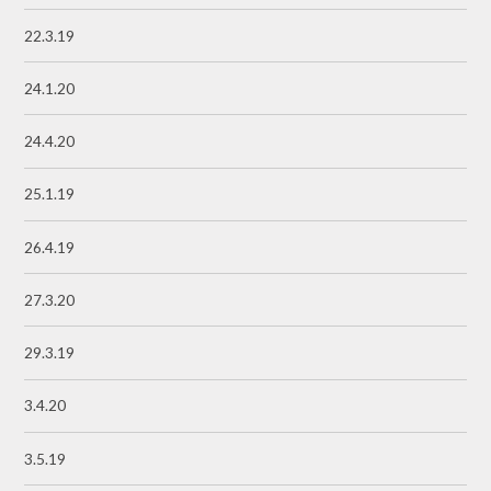
22.3.19
24.1.20
24.4.20
25.1.19
26.4.19
27.3.20
29.3.19
3.4.20
3.5.19