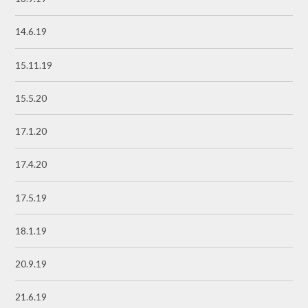
14.6.19
15.11.19
15.5.20
17.1.20
17.4.20
17.5.19
18.1.19
20.9.19
21.6.19