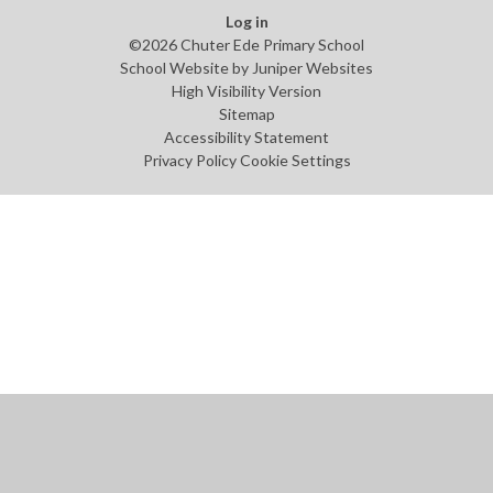
Log in
©2026 Chuter Ede Primary School
School Website by
Juniper Websites
High Visibility Version
Sitemap
Accessibility Statement
Privacy Policy
Cookie Settings
Cookie Policy
This site uses cookies to store information on your computer.
Click
here for more information
Accept All
Manage Cookies
Deny All