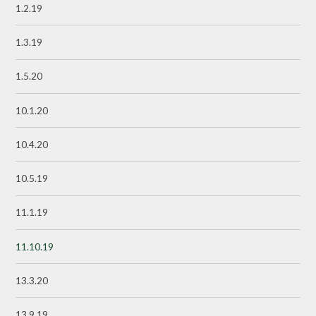
1.2.19
1.3.19
1.5.20
10.1.20
10.4.20
10.5.19
11.1.19
11.10.19
13.3.20
13.9.19