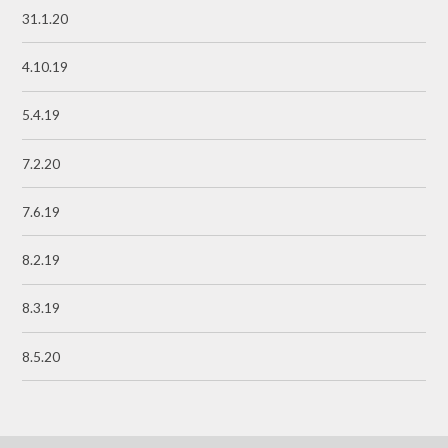
31.1.20
4.10.19
5.4.19
7.2.20
7.6.19
8.2.19
8.3.19
8.5.20