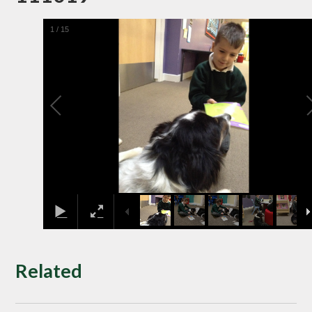
1
/
15
Related