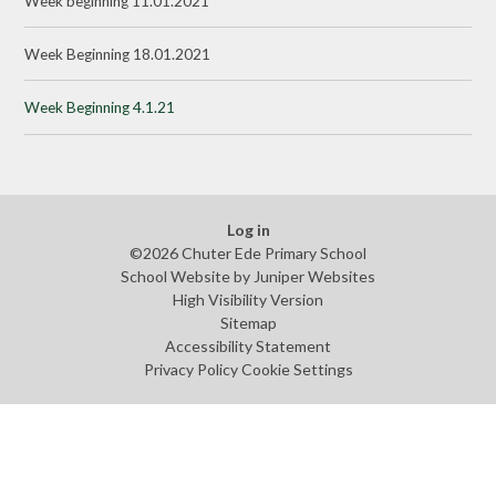
Week beginning 11.01.2021
Week Beginning 18.01.2021
Week Beginning 4.1.21
Log in
©2026 Chuter Ede Primary School
School Website by
Juniper Websites
High Visibility Version
Sitemap
Accessibility Statement
Privacy Policy
Cookie Settings