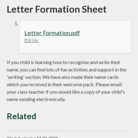
Letter Formation Sheet
Letter Formation.pdf
PDF File
If you child is learning how to recognise and write their
name, you can find lots of fun activities and support in the
'writing' section. We have also made their name cards
which you recieved in their welcome pack. Please email
your class teacher if you would like a copy of your child's
name sending electronically.
Related