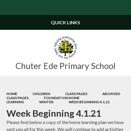
Powered by
Translate
QUICK LINKS
Chuter Ede Primary School
HOME
CHILDREN
CLASS PAGES
ARCHIVED
CLASS PAGES
FOUNDATION HOME
LEARNING
WINTER
WEEK BEGINNING 4.1.21
Week Beginning 4.1.21
Please find below a copy of the home learning plan we have
sent you all for this week. We will continue to add activities