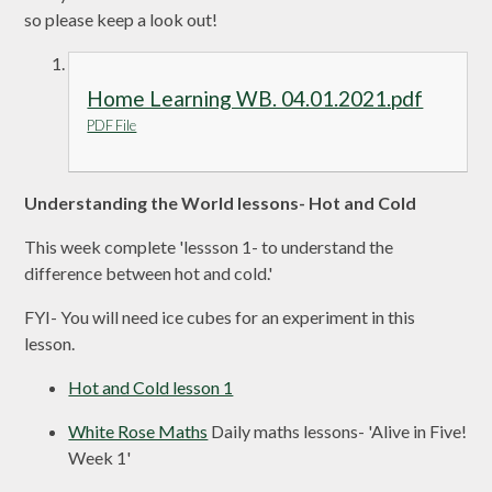
so please keep a look out!
Home Learning WB. 04.01.2021.pdf
PDF File
Understanding the World lessons- Hot and Cold
This week complete 'lessson 1- to understand the
difference between hot and cold.'
FYI- You will need ice cubes for an experiment in this
lesson.
Hot and Cold lesson 1
White Rose Maths
Daily maths lessons- 'Alive in Five!
Week 1'