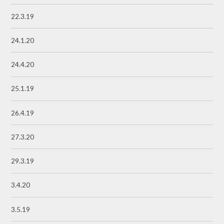
22.3.19
24.1.20
24.4.20
25.1.19
26.4.19
27.3.20
29.3.19
3.4.20
3.5.19