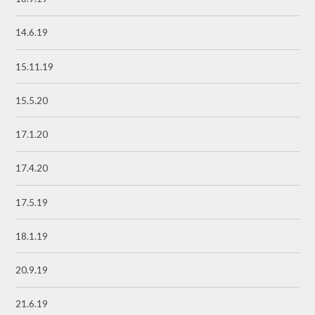
14.6.19
15.11.19
15.5.20
17.1.20
17.4.20
17.5.19
18.1.19
20.9.19
21.6.19