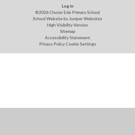
Log in
©2026 Chuter Ede Primary School
School Website by
Juniper Websites
High Visibility Version
Sitemap
Accessibility Statement
Privacy Policy
Cookie Settings
Cookie Policy
This site uses cookies to store information on your computer.
Click
here for more information
Accept All
Manage Cookies
Deny All