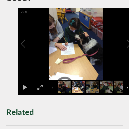
2
/
8
Related