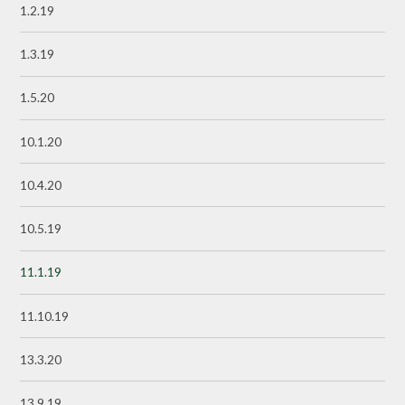
1.2.19
1.3.19
1.5.20
10.1.20
10.4.20
10.5.19
11.1.19
11.10.19
13.3.20
13.9.19