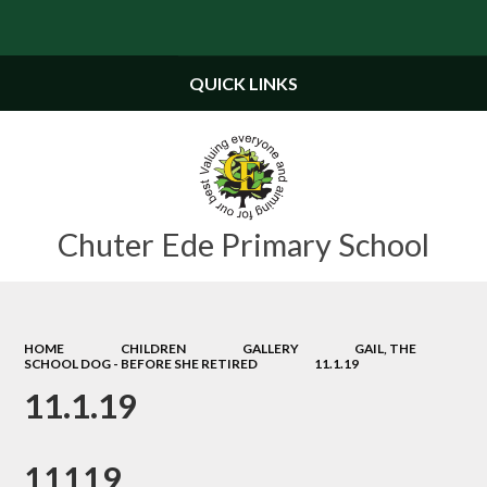
Powered by
Translate
QUICK LINKS
Chuter Ede Primary School
HOME
CHILDREN
GALLERY
GAIL, THE
SCHOOL DOG - BEFORE SHE RETIRED
11.1.19
11.1.19
11119