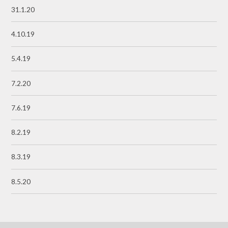
31.1.20
4.10.19
5.4.19
7.2.20
7.6.19
8.2.19
8.3.19
8.5.20