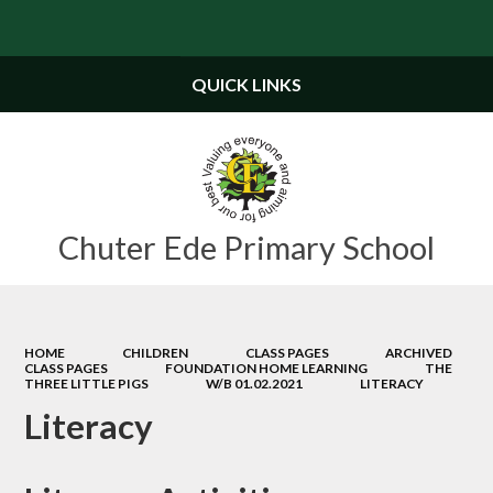
Powered by
Translate
QUICK LINKS
Chuter Ede Primary School
HOME
CHILDREN
CLASS PAGES
ARCHIVED
CLASS PAGES
FOUNDATION HOME LEARNING
THE
THREE LITTLE PIGS
W/B 01.02.2021
LITERACY
Literacy