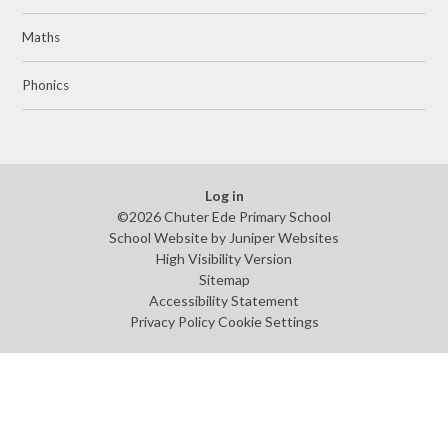
Maths
Phonics
Log in
©2026 Chuter Ede Primary School
School Website by
Juniper Websites
High Visibility Version
Sitemap
Accessibility Statement
Privacy Policy
Cookie Settings