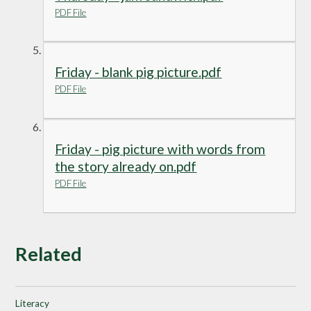
PDF File
Friday - blank pig picture.pdf
PDF File
Friday - pig picture with words from
the story already on.pdf
PDF File
Related
Literacy