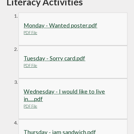
Literacy Activities
Monday - Wanted poster.pdf
PDF File
Tuesday - Sorry card.pdf
PDF File
Wednesday - I would like to live
in.....pdf
PDF File
Thursday - jam sandwich.pdf