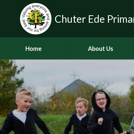
Chuter Ede Prima
Home
About Us
Welcome
Contact Details
Meet our Head Teachers
Who's Who
Our School Day
School Tour
History of the School