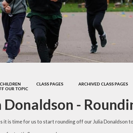
Safeguarding
Admissions
Performance & Finance
Policies
Pupil Premium
Sports Premium
Music Development Plan
CHILDREN
CLASS PAGES
ARCHIVED CLASS PAGES
Remote education
F OUR TOPIC
a Donaldson - Roundin
SEND
Speech and Language
s it is time for us to start rounding off our Julia Donaldson 
GDPR