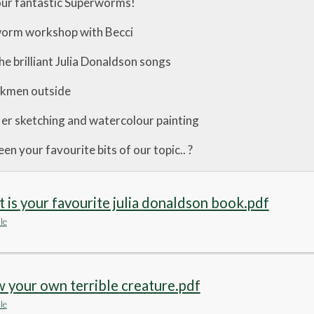
your fantastic Superworms!
worm workshop with Becci
 the brilliant Julia Donaldson songs
ckmen outside
fler sketching and watercolour painting
n your favourite bits of our topic.. ?
 is your favourite julia donaldson book.pdf
le
 your own terrible creature.pdf
le