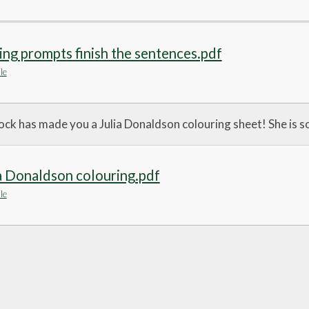
ing prompts finish the sentences.pdf
le
k has made you a Julia Donaldson colouring sheet! She is so
a Donaldson colouring.pdf
le