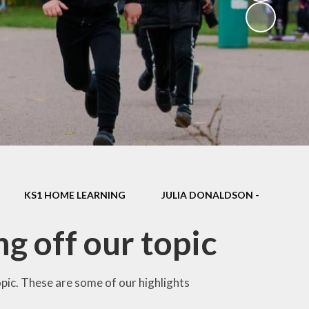
School Dinners
Governors
Community Information
Useful Links
Infection Control Guidance
KS1 HOME LEARNING
JULIA DONALDSON -
g off our topic
topic. These are some of our highlights