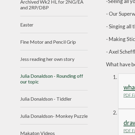
-Seeing all 
Archived Wk2 HL for 2NG/EA
and 2RP/DBP
- Our Super
Easter
- Singing all
- Making Sti
Fine Motor and Pencil Grip
- Axel Schef
Jess reading her own story
What have bee
Julia Donaldson - Rounding off
our topic
what
PDF Fi
Julia Donaldson - Tiddler
Julia Donaldson- Monkey Puzzle
draw
PDF Fi
Makaton Videos