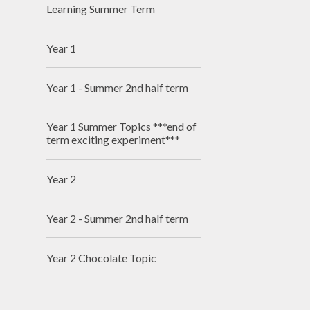
Learning Summer Term
Year 1
Year 1 - Summer 2nd half term
Year 1 Summer Topics ***end of
term exciting experiment***
Year 2
Year 2 - Summer 2nd half term
Year 2 Chocolate Topic