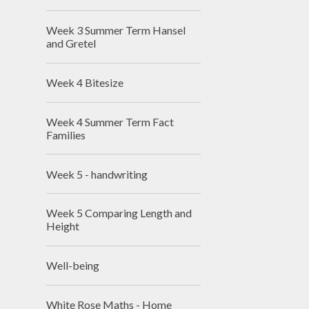
Week 3 Summer Term Hansel
and Gretel
Week 4 Bitesize
Week 4 Summer Term Fact
Families
Week 5 - handwriting
Week 5 Comparing Length and
Height
Well-being
White Rose Maths - Home