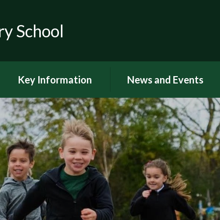
ry School
Key Information
News and Events
RSE
Latest news
OFSTED
Latest Newsletters and
Letters Home
Visions and Values
Chuter Reading
British Values
Calendar
Curriculum Documents
Coronavirus
Curriculum Intent,
Implementation and Impact