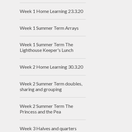
Week 1 Home Learning 23.3.20
Week 1 Summer Term Arrays
Week 1 Summer Term The
Lighthouse Keeper's Lunch
Week 2 Home Learning 30.3.20
Week 2 Summer Term doubles,
sharing and grouping
Week 2 Summer Term The
Princess and the Pea
Week 3 Halves and quarters