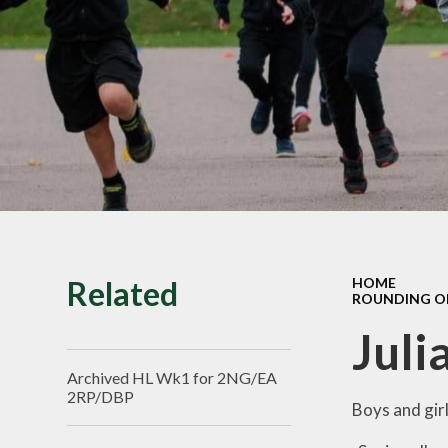
SMILE Assembly
Vacancies
Related
HOME
ROUNDING OF
Juli
Archived HL Wk1 for 2NG/EA
2RP/DBP
Boys and girl