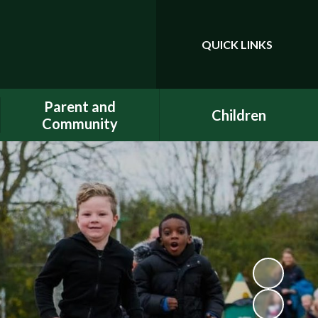
QUICK LINKS
Powered by
Translate
Parent and
Children
Community
Class Pages
Phonics
Gallery
Dojo
E-Safety
Uniform
ELSA - Emotional Literacy
A.C.E.
Support Assistant
FACE - Fernwood
PE at home
Association of Chuter Ede
School Clubs
New Starters Information