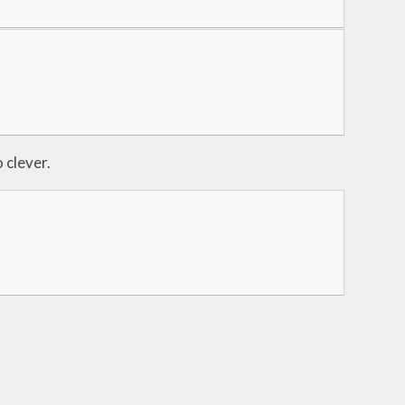
 clever.