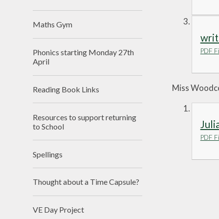
Maths Gym
writ
PDF Fi
Phonics starting Monday 27th
April
Miss Woodcoc
Reading Book Links
Resources to support returning
Juli
to School
PDF Fi
Spellings
Thought about a Time Capsule?
VE Day Project