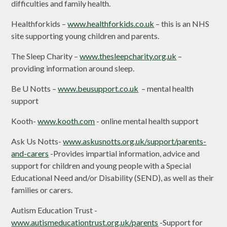
difficulties and family health.
Healthforkids –
www.healthforkids.co.uk
– this is an NHS
site supporting young children and parents.
The Sleep Charity –
www.thesleepcharity.org.uk
–
providing information around sleep.
Be U Notts –
www.beusupport.co.uk
– mental health
support
Kooth-
www.kooth.com
- online mental health support
Ask Us Notts-
www.askusnotts.org.uk/support/parents-
and-carers
-Provides impartial information, advice and
support for children and young people with a Special
Educational Need and/or Disability (SEND), as well as their
families or carers.
Autism Education Trust -
www.autismeducationtrust.org.uk/parents
-Support for