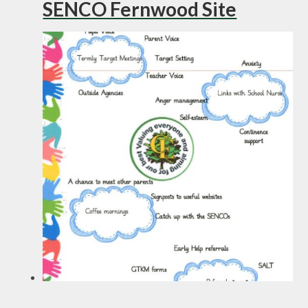
SENCO Fernwood Site