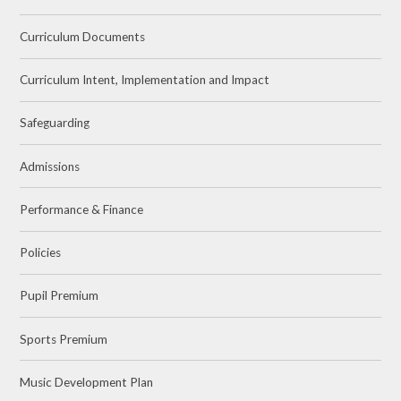
Curriculum Documents
Curriculum Intent, Implementation and Impact
Safeguarding
Admissions
Performance & Finance
Policies
Pupil Premium
Sports Premium
Music Development Plan