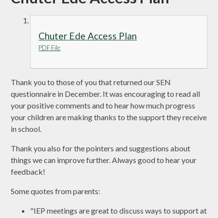
Chuter Ede Access Plan
PDF File
Thank you to those of you that returned our SEN
questionnaire in December. It was encouraging to read all
your positive comments and to hear how much progress
your children are making thanks to the support they receive
in school.
Thank you also for the pointers and suggestions about
things we can improve further. Always good to hear your
feedback!
Some quotes from parents:
"IEP meetings are great to discuss ways to support at