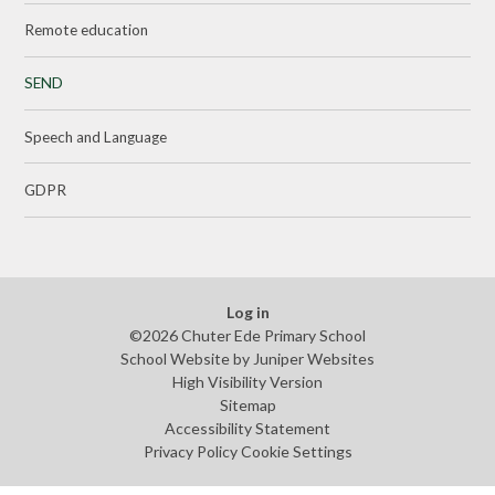
Remote education
SEND
Speech and Language
GDPR
Log in
©2026 Chuter Ede Primary School
School Website by
Juniper Websites
High Visibility Version
Sitemap
Accessibility Statement
Privacy Policy
Cookie Settings