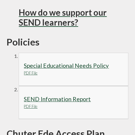
How do we support our
SEND learners?
Policies
Special Educational Needs Policy
PDF File
SEND Information Report
PDF File
Chuter Ede Access Plan