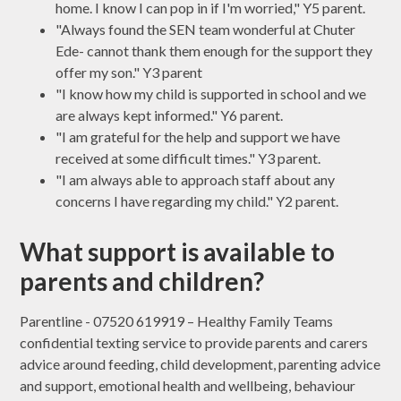
home. I know I can pop in if I'm worried," Y5 parent.
"Always found the SEN team wonderful at Chuter
Ede- cannot thank them enough for the support they
offer my son." Y3 parent
"I know how my child is supported in school and we
are always kept informed." Y6 parent.
"I am grateful for the help and support we have
received at some difficult times." Y3 parent.
"I am always able to approach staff about any
concerns I have regarding my child." Y2 parent.
What support is available to
parents and children?
Parentline - 07520 619919 – Healthy Family Teams
confidential texting service to provide parents and carers
advice around feeding, child development, parenting advice
and support, emotional health and wellbeing, behaviour