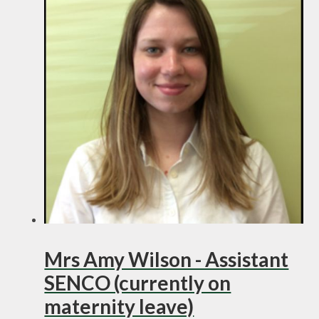
Mrs Amy Wilson - Assistant
SENCO (currently on
maternity leave)