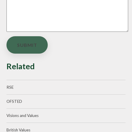
SUBMIT
Related
RSE
OFSTED
Visions and Values
British Values