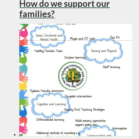
How do we support our
families?