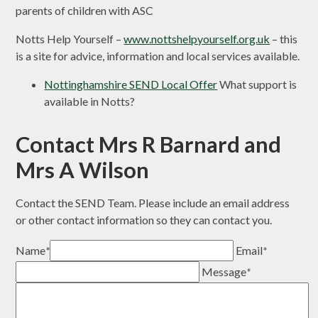
parents of children with ASC
Notts Help Yourself –
www.nottshelpyourself.org.uk
– this
is a site for advice, information and local services available.
Nottinghamshire SEND Local Offer
What support is
available in Notts?
Contact Mrs R Barnard and
Mrs A Wilson
Contact the SEND Team. Please include an email address
or other contact information so they can contact you.
Name
*
Email
*
Message
*