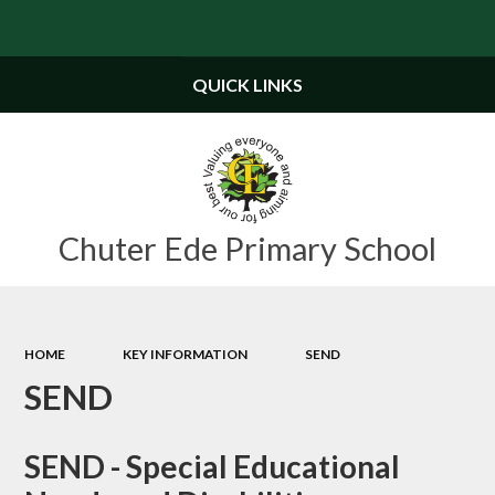
Powered by
Translate
QUICK LINKS
Chuter Ede Primary School
HOME
KEY INFORMATION
SEND
SEND
SEND - Special Educational