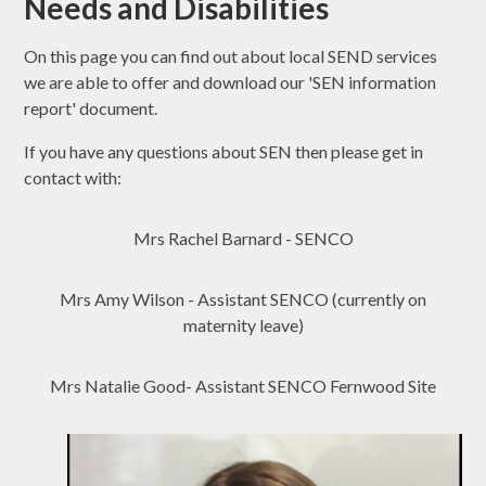
Needs and Disabilities
On this page you can find out about local SEND services
we are able to offer and download our 'SEN information
report' document.
If you have any questions about SEN then please get in
contact with:
Mrs Rachel Barnard - SENCO
Mrs Amy Wilson - Assistant SENCO (currently on
maternity leave)
Mrs Natalie Good- Assistant SENCO Fernwood Site