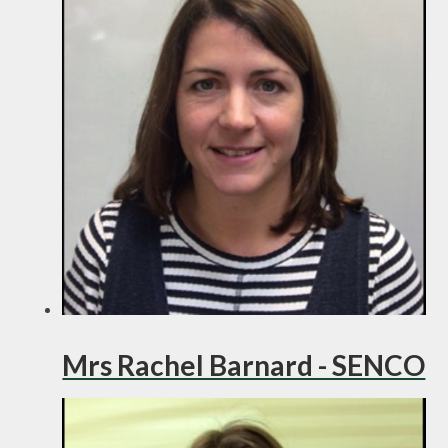
Mrs Rachel Barnard - SENCO