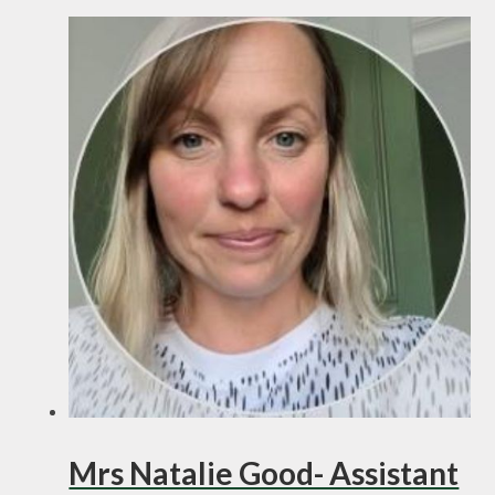
Mrs Natalie Good- Assistant