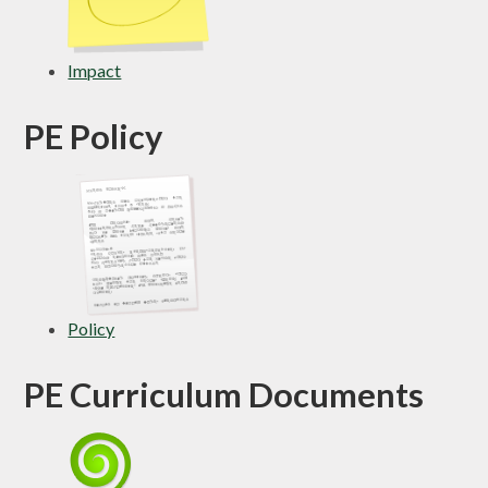
Impact
PE Policy
Policy
PE Curriculum Documents