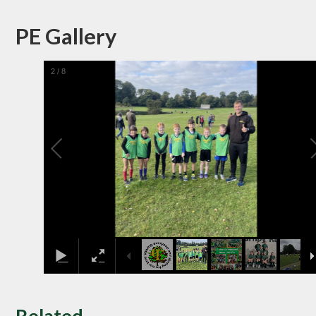
PE Gallery
2
/
8
Related