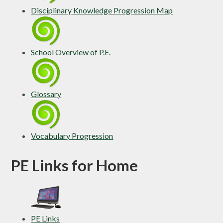
Disciplinary Knowledge Progression Map
School Overview of P.E.
Glossary
Vocabulary Progression
PE Links for Home
PE Links