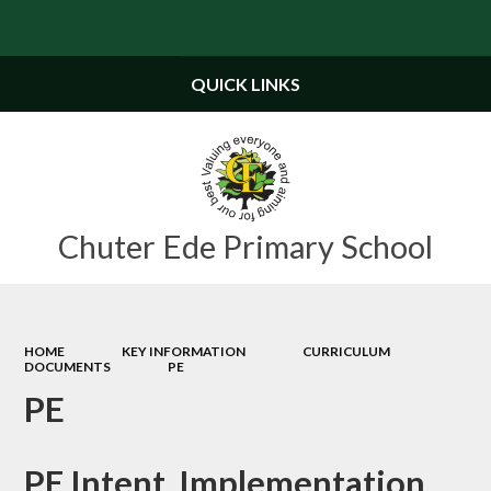
Powered by
Translate
QUICK LINKS
Chuter Ede Primary School
HOME
KEY INFORMATION
CURRICULUM
DOCUMENTS
PE
PE
PE Intent, Implementation