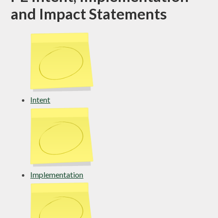
and Impact Statements
Intent
Implementation