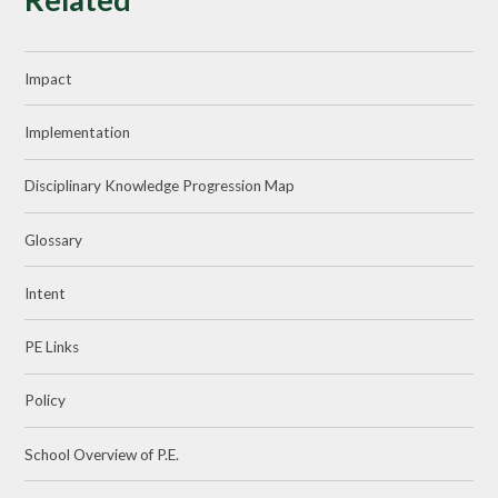
Impact
Implementation
Disciplinary Knowledge Progression Map
Glossary
Intent
PE Links
Policy
School Overview of P.E.