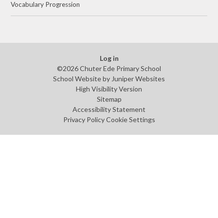
Vocabulary Progression
Log in
©2026 Chuter Ede Primary School
School Website by
Juniper Websites
High Visibility Version
Sitemap
Accessibility Statement
Privacy Policy
Cookie Settings