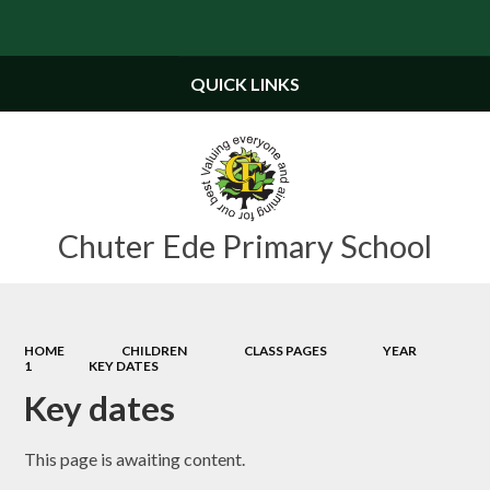
Powered by
Translate
QUICK LINKS
Chuter Ede Primary School
HOME
CHILDREN
CLASS PAGES
YEAR
1
KEY DATES
Key dates
This page is awaiting content.