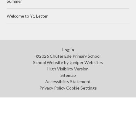
Summer
Welcome to Y1 Letter
Log in
©2026 Chuter Ede Primary School
School Website by
Juniper Websites
High Visibility Version
Sitemap
Accessibility Statement
Privacy Policy
Cookie Settings