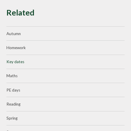
Related
Autumn
Homework
Key dates
Maths
PE days
Reading
Spring