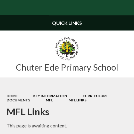
Powered by
Translate
QUICK LINKS
Chuter Ede Primary School
HOME
KEY INFORMATION
CURRICULUM
DOCUMENTS
MFL
MFL LINKS
MFL Links
This page is awaiting content.