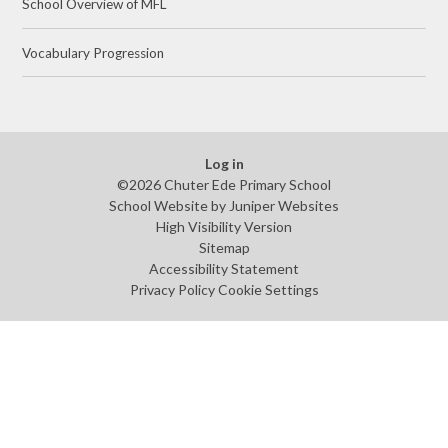
School Overview of MFL
Vocabulary Progression
Log in
©2026 Chuter Ede Primary School
School Website by
Juniper Websites
High Visibility Version
Sitemap
Accessibility Statement
Privacy Policy
Cookie Settings