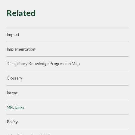
Related
Impact
Implementation
Disciplinary Knowledge Progression Map
Glossary
Intent
MFL Links
Policy