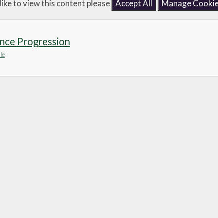
like to view this content please
Accept All
Manage Cooki
nce Progression
le