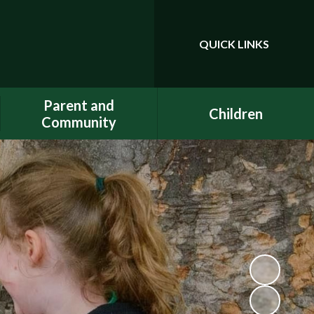
QUICK LINKS
Powered by
Translate
Parent and
Children
Community
Class Pages
Phonics
Gallery
Dojo
E-Safety
Uniform
ELSA - Emotional Literacy
A.C.E.
Support Assistant
FACE - Fernwood
PE at home
Association of Chuter Ede
School Clubs
New Starters Information