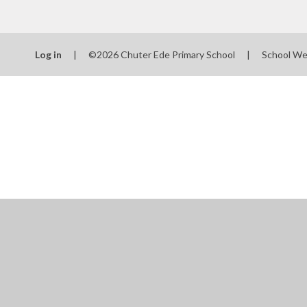
Log in
|
©2026 Chuter Ede Primary School
|
School We
Cookie Policy
This site uses cookies to store information on your computer.
Cl
Accept All
Manage Cookies
Deny All