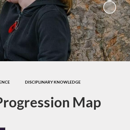
School Dinners
Governors
Community Information
Useful Links
Infection Control Guidance
IENCE
DISCIPLINARY KNOWLEDGE
Progression Map