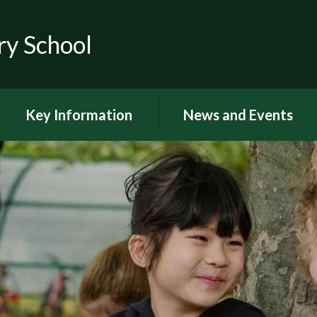
ry School
Key Information
News and Events
RSE
Latest news
OFSTED
Latest Newsletters and
Letters Home
Visions and Values
Chuter Reading
British Values
Calendar
Curriculum Documents
Coronavirus
Curriculum Intent,
Implementation and Impact