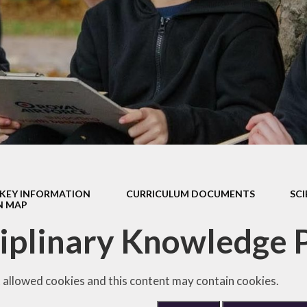
Safeguarding
Admissions
Performance & Finance
Policies
Pupil Premium
Sports Premium
Music Development Plan
KEY INFORMATION
CURRICULUM DOCUMENTS
SC
Remote education
N MAP
iplinary Knowledge 
SEND
Speech and Language
 allowed cookies and this content may contain cookies.
GDPR