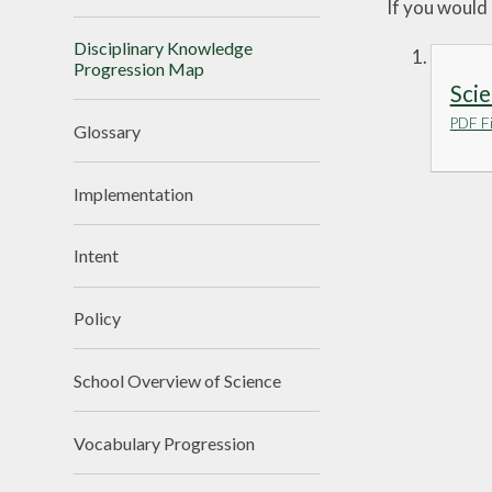
If you would 
Disciplinary Knowledge
Progression Map
Scie
PDF Fi
Glossary
Implementation
Intent
Policy
School Overview of Science
Vocabulary Progression