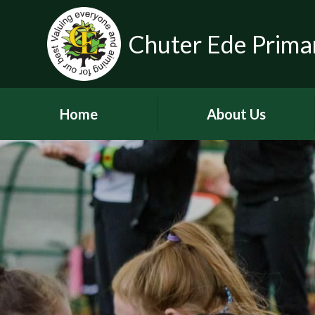
Chuter Ede Prima
Home
About Us
Welcome
Contact Details
Meet our Head Teachers
Who's Who
Our School Day
School Tour
History of the School