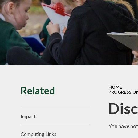
SMILE Assembly
Vacancies
Related
HOME
PROGRESSIO
Disc
Impact
You have not
Computing Links