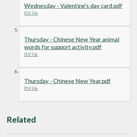
Wednesday - Valentine's day card.pdf
PDF File
Thursday - Chinese New Year animal
words for support activity.pdf
PDF File
Thursday - Chinese New Year.pdf
PDF File
Related