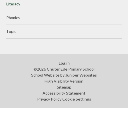
Literacy
Phonics
Topic
Log in
©2026 Chuter Ede Primary School
School Website by
Juniper Websites
High Visibility Version
Sitemap
Accessibility Statement
Privacy Policy
Cookie Settings