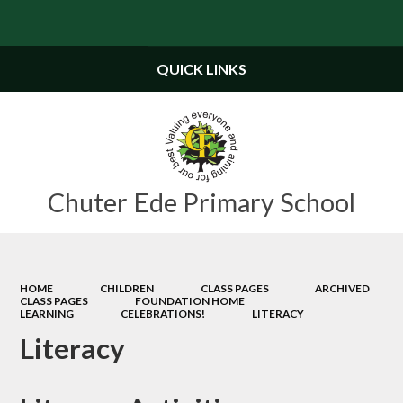
Powered by
Translate
QUICK LINKS
Chuter Ede Primary School
HOME
CHILDREN
CLASS PAGES
ARCHIVED
CLASS PAGES
FOUNDATION HOME
LEARNING
CELEBRATIONS!
LITERACY
Literacy