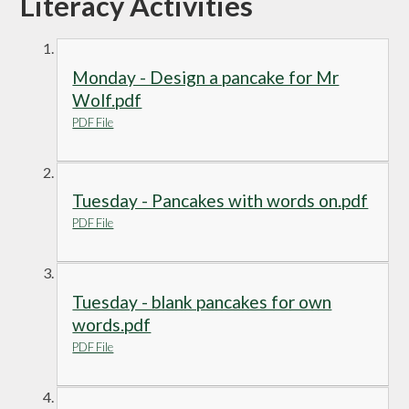
Literacy Activities
Monday - Design a pancake for Mr
Wolf.pdf
PDF File
Tuesday - Pancakes with words on.pdf
PDF File
Tuesday - blank pancakes for own
words.pdf
PDF File