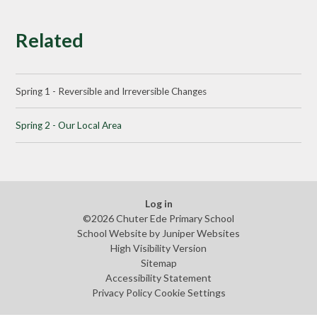
Related
Spring 1 - Reversible and Irreversible Changes
Spring 2 - Our Local Area
Log in
©2026 Chuter Ede Primary School
School Website by
Juniper Websites
High Visibility Version
Sitemap
Accessibility Statement
Privacy Policy
Cookie Settings