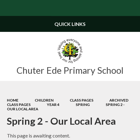
Powered by
Translate
QUICK LINKS
Chuter Ede Primary School
HOME
CHILDREN
CLASS PAGES
ARCHIVED
CLASS PAGES
YEAR 4
SPRING
SPRING 2 -
OUR LOCAL AREA
Spring 2 - Our Local Area
This page is awaiting content.