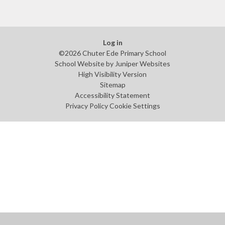
Log in
©2026 Chuter Ede Primary School
School Website by
Juniper Websites
High Visibility Version
Sitemap
Accessibility Statement
Privacy Policy
Cookie Settings
Cookie Policy
This site uses cookies to store information on your computer.
Click