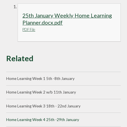
25th January Weekly Home Learning
Planner.docx.pdf
PDF File
Related
Home Learning Week 1 5th -8th January
Home Learning Week 2 w/b 11th January
Home Learning Week 3 18th - 22nd January
Home Learning Week 4 25th -29th January