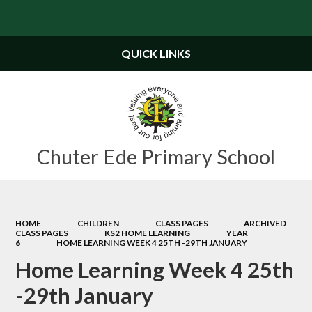
Powered by
Translate
QUICK LINKS
Chuter Ede Primary School
HOME
CHILDREN
CLASS PAGES
ARCHIVED
CLASS PAGES
KS2 HOME LEARNING
YEAR
6
HOME LEARNING WEEK 4 25TH -29TH JANUARY
Home Learning Week 4 25th
-29th January