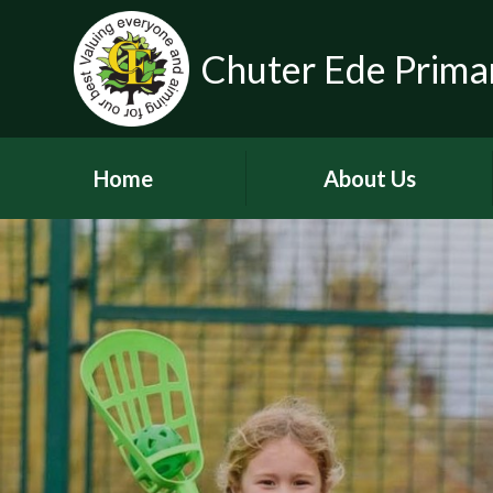
Chuter Ede Prima
Home
About Us
Welcome
Contact Details
Meet our Head Teachers
Who's Who
Our School Day
School Tour
History of the School