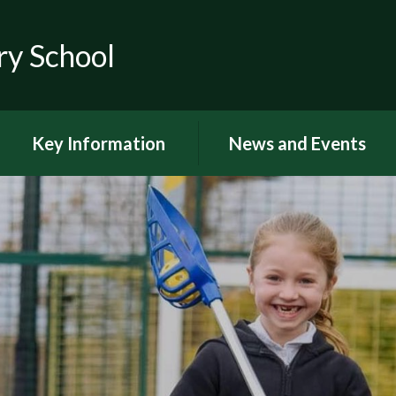
ry School
Key Information
News and Events
RSE
Latest news
OFSTED
Latest Newsletters and
Letters Home
Visions and Values
Chuter Reading
British Values
Calendar
Curriculum Documents
Coronavirus
Curriculum Intent,
Implementation and Impact