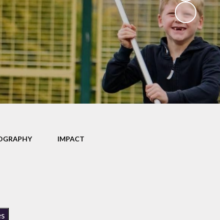
School Dinners
Governors
Community Information
Useful Links
Infection Control Guidance
OGRAPHY
IMPACT
es