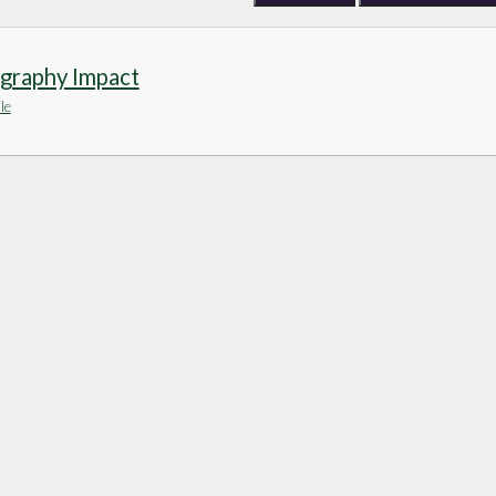
graphy Impact
le