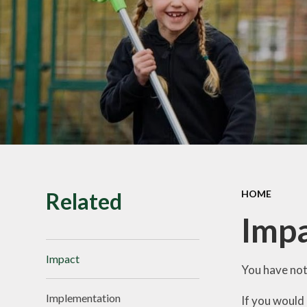
SMILE Assembly
Vacancies
Related
HOME
Imp
Impact
You have not
Implementation
If you would 