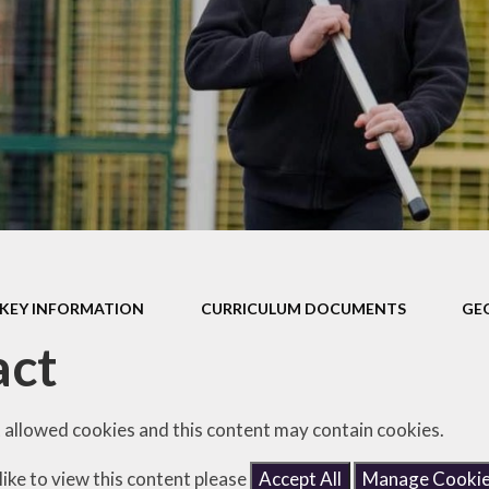
Safeguarding
Admissions
Performance & Finance
Policies
Pupil Premium
Sports Premium
Music Development Plan
KEY INFORMATION
CURRICULUM DOCUMENTS
GE
Remote education
act
SEND
Speech and Language
 allowed cookies and this content may contain cookies.
GDPR
like to view this content please
Accept All
Manage Cooki