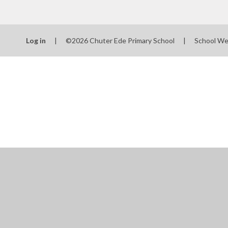
Log in
|
©2026 Chuter Ede Primary School
|
School We
Cookie Policy
This site uses cookies to store information on your computer.
Cl
Accept All
Manage Cookies
Deny All