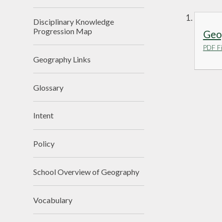
Disciplinary Knowledge
Progression Map
Geo
PDF Fi
Geography Links
Glossary
Intent
Policy
School Overview of Geography
Vocabulary