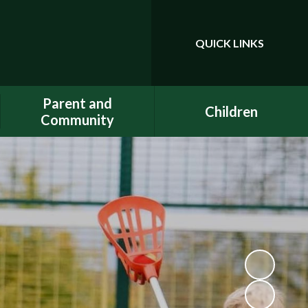
QUICK LINKS
Powered by
Translate
Parent and
Children
Community
Class Pages
Phonics
Gallery
Dojo
E-Safety
Uniform
ELSA - Emotional Literacy
A.C.E.
Support Assistant
FACE - Fernwood
PE at home
Association of Chuter Ede
School Clubs
New Starters Information