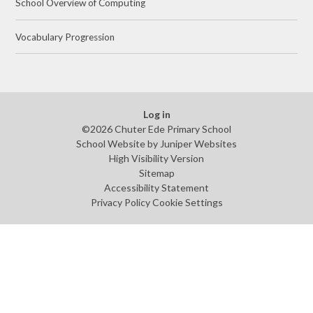
School Overview of Computing
Vocabulary Progression
Log in
©2026 Chuter Ede Primary School
School Website by
Juniper Websites
High Visibility Version
Sitemap
Accessibility Statement
Privacy Policy
Cookie Settings