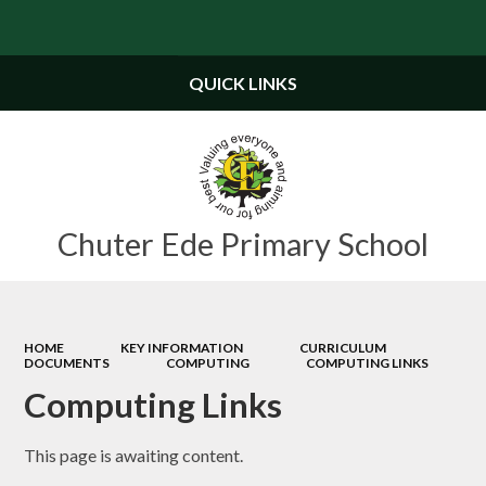
Powered by
Translate
QUICK LINKS
Chuter Ede Primary School
HOME
KEY INFORMATION
CURRICULUM
DOCUMENTS
COMPUTING
COMPUTING LINKS
Computing Links
This page is awaiting content.