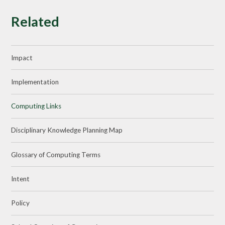
Related
Impact
Implementation
Computing Links
Disciplinary Knowledge Planning Map
Glossary of Computing Terms
Intent
Policy