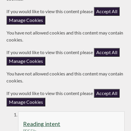
If you would like to view this content please
Accept All
Manage Cookies
You have not allowed cookies and this content may contain
cookies.
If you would like to view this content please
Accept All
Manage Cookies
You have not allowed cookies and this content may contain
cookies.
If you would like to view this content please
Accept All
Manage Cookies
Reading intent