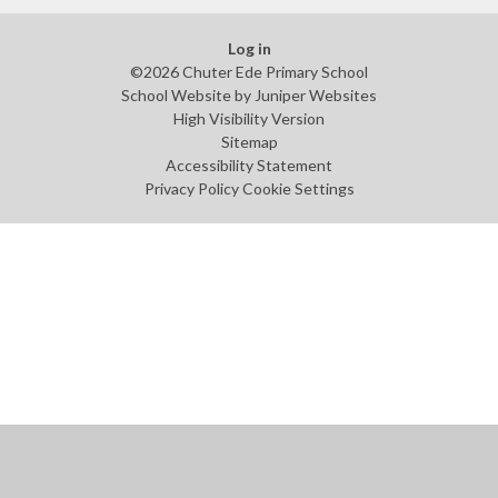
Log in
©2026 Chuter Ede Primary School
School Website by
Juniper Websites
High Visibility Version
Sitemap
Accessibility Statement
Privacy Policy
Cookie Settings
Cookie Policy
This site uses cookies to store information on your computer.
Click
here for more information
Accept All
Manage Cookies
Deny All