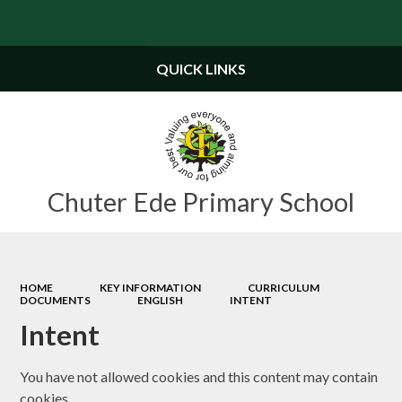
Powered by
Translate
QUICK LINKS
Chuter Ede Primary School
HOME
KEY INFORMATION
CURRICULUM
DOCUMENTS
ENGLISH
INTENT
Intent
You have not allowed cookies and this content may contain
cookies.