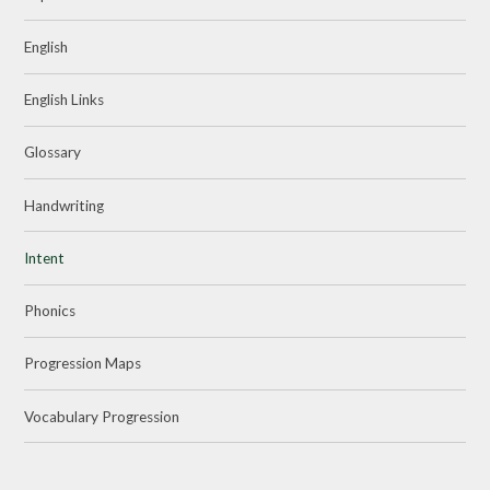
English
English Links
Glossary
Handwriting
Intent
Phonics
Progression Maps
Vocabulary Progression