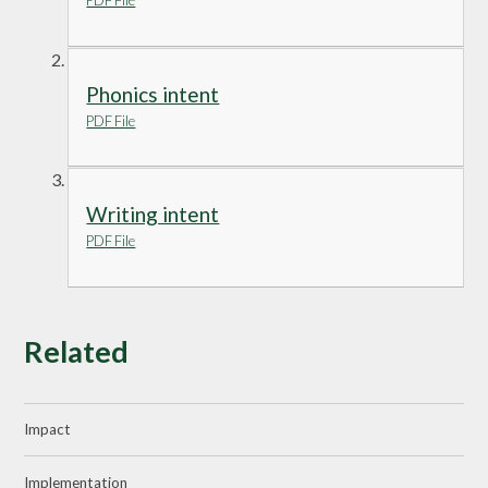
PDF File
Phonics intent
PDF File
Writing intent
PDF File
Related
Impact
Implementation