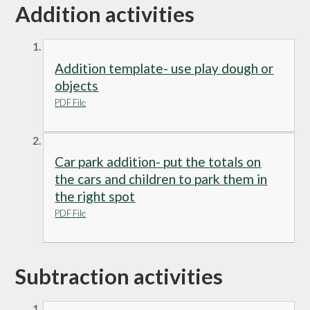
Addition activities
Addition template- use play dough or
objects
PDF File
Car park addition- put the totals on
the cars and children to park them in
the right spot
PDF File
Subtraction activities