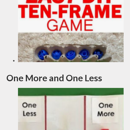
One More and One Less