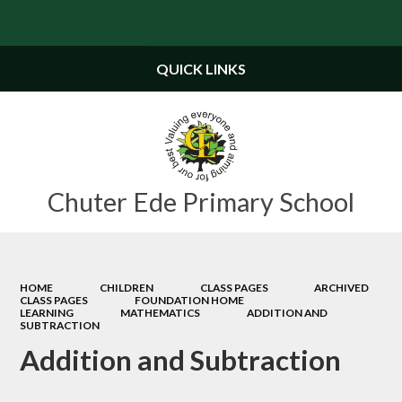
Powered by
Translate
QUICK LINKS
Chuter Ede Primary School
HOME
CHILDREN
CLASS PAGES
ARCHIVED
CLASS PAGES
FOUNDATION HOME
LEARNING
MATHEMATICS
ADDITION AND
SUBTRACTION
Addition and Subtraction