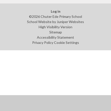
Log in
©2026 Chuter Ede Primary School
School Website by
Juniper Websites
High Visibility Version
Sitemap
Accessibility Statement
Privacy Policy
Cookie Settings
Cookie Policy
This site uses cookies to store information on your computer.
Click
here for more information
Accept All
Manage Cookies
Deny All