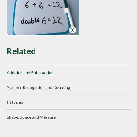
Related
Addition and Subtraction
Number Recognition and Counting
Patterns
Shape, Space and Measure