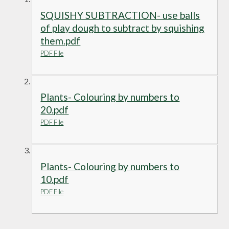
SQUISHY SUBTRACTION- use balls
of play dough to subtract by squishing
them.pdf
PDF File
Plants- Colouring by numbers to
20.pdf
PDF File
Plants- Colouring by numbers to
10.pdf
PDF File