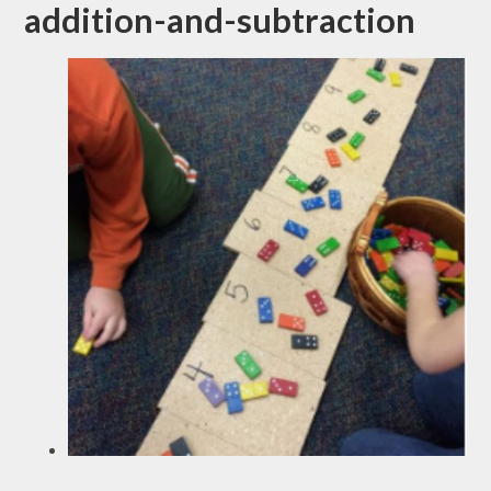
addition-and-subtraction