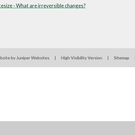
esize - What are irreversible changes?
bsite by
Juniper Websites
|
High Visibility Version
|
Sitemap
ick here for more information