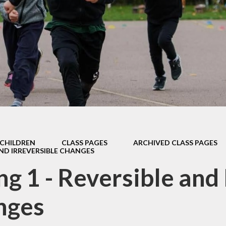
Safeguarding
Admissions
Performance & Finance
Policies
Pupil Premium
Sports Premium
Music Development Plan
CHILDREN
CLASS PAGES
ARCHIVED CLASS PAGES
Remote education
AND IRREVERSIBLE CHANGES
ng 1 - Reversible and 
SEND
Speech and Language
nges
GDPR