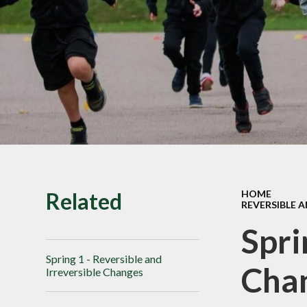
SMILE Assembly
Vacancies
Related
HOME
REVERSIBLE 
Spri
Spring 1 - Reversible and
Cha
Irreversible Changes