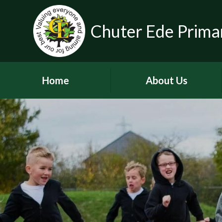
Chuter Ede Prima
Home
About Us
Welcome
Contact Details
Meet our Head Teachers
Who's Who
Our School Day
School Tour
History of the School