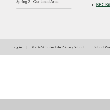
Spring 2 - Our Local Area
BBC Bit
Log in
|
©2026 Chuter Ede Primary School
|
School We
Cookie Policy
This site uses cookies to store information on your computer.
Cl