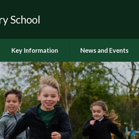
ry School
Key Information
News and Events
RSE
Latest news
OFSTED
Latest Newsletters and
Letters Home
Visions and Values
Chuter Reading
British Values
Calendar
Curriculum Documents
Coronavirus
Curriculum Intent,
Implementation and Impact