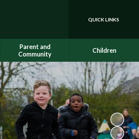
QUICK LINKS
Powered by
Translate
Parent and
Children
Community
Class Pages
Phonics
Gallery
Dojo
E-Safety
Uniform
ELSA - Emotional Literacy
A.C.E.
Support Assistant
FACE - Fernwood
PE at home
Association of Chuter Ede
School Clubs
New Starters Information