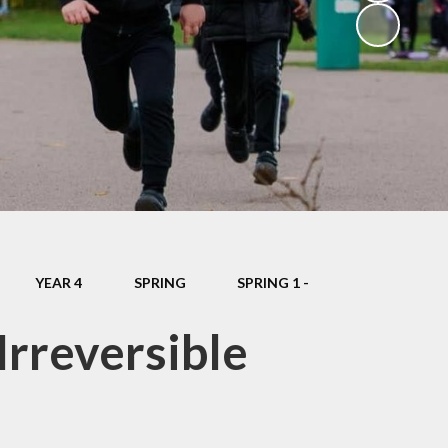
School Dinners
Governors
Community Information
Useful Links
Infection Control Guidance
YEAR 4
SPRING
SPRING 1 -
Irreversible