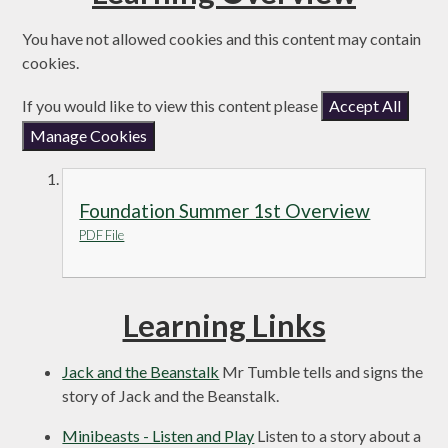
You have not allowed cookies and this content may contain
cookies.
If you would like to view this content please
Accept All
Manage Cookies
Foundation Summer 1st Overview
PDF File
Learning Links
Jack and the Beanstalk
Mr Tumble tells and signs the
story of Jack and the Beanstalk.
Minibeasts - Listen and Play
Listen to a story about a