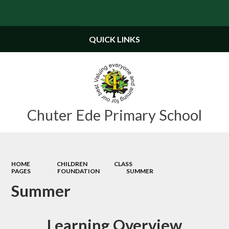
Powered by
Translate
QUICK LINKS
Chuter Ede Primary School
HOME
CHILDREN
CLASS
PAGES
FOUNDATION
SUMMER
Summer
Learning Overview