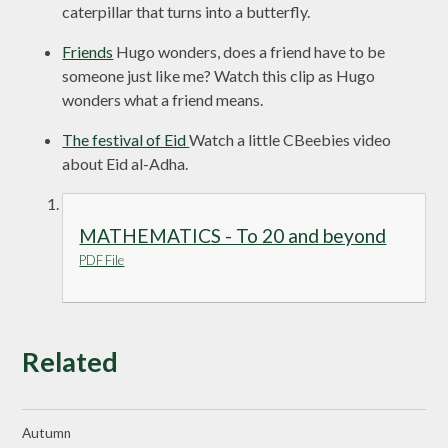
caterpillar that turns into a butterfly.
Friends
Hugo wonders, does a friend have to be
someone just like me? Watch this clip as Hugo
wonders what a friend means.
The festival of Eid
Watch a little CBeebies video
about Eid al-Adha.
MATHEMATICS - To 20 and beyond
PDF File
Related
Autumn