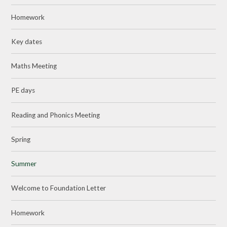
Homework
Key dates
Maths Meeting
PE days
Reading and Phonics Meeting
Spring
Summer
Welcome to Foundation Letter
Homework