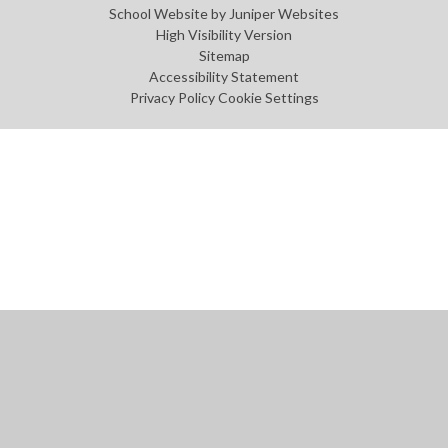
School Website by
Juniper Websites
High Visibility Version
Sitemap
Accessibility Statement
Privacy Policy
Cookie Settings
Cookie Policy
This site uses cookies to store information on your computer.
Click
here for more information
Accept All
Manage Cookies
Deny All