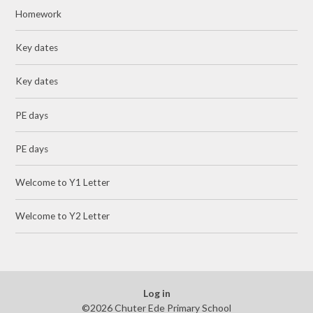
Homework
Key dates
Key dates
PE days
PE days
Welcome to Y1 Letter
Welcome to Y2 Letter
Log in
©2026 Chuter Ede Primary School