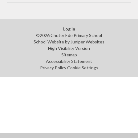
Log in
©2026 Chuter Ede Primary School
School Website by
Juniper Websites
High Visibility Version
Sitemap
Accessibility Statement
Privacy Policy
Cookie Settings
Cookie Policy