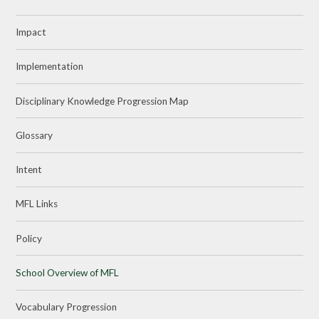
Impact
Implementation
Disciplinary Knowledge Progression Map
Glossary
Intent
MFL Links
Policy
School Overview of MFL
Vocabulary Progression