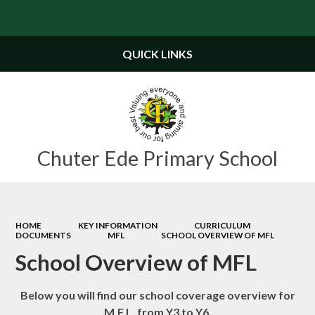
Powered by
Translate
QUICK LINKS
Chuter Ede Primary School
HOME
KEY INFORMATION
CURRICULUM
DOCUMENTS
MFL
SCHOOL OVERVIEW OF MFL
School Overview of MFL
Below you will find our school coverage overview for
M.F.L. from Y3 to Y6.