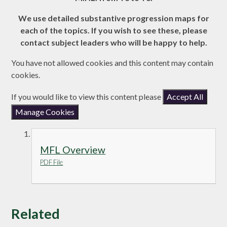
We use detailed substantive progression maps for
each of the topics. If you wish to see these, please
contact subject leaders who will be happy to help.
You have not allowed cookies and this content may contain
cookies.
If you would like to view this content please
Accept All
Manage Cookies
MFL Overview
PDF File
Related