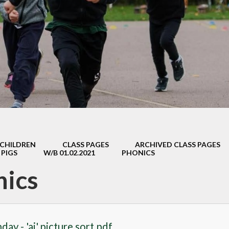
Safeguarding
Admissions
Performance & Finance
Policies
Pupil Premium
Sports Premium
Music Development Plan
CHILDREN
CLASS PAGES
ARCHIVED CLASS PAGES
Remote education
 PIGS
W/B 01.02.2021
PHONICS
nics
SEND
Speech and Language
GDPR
ay - 'ai' picture sort.pdf