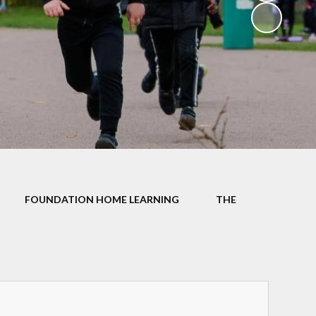
School Dinners
Governors
Community Information
Useful Links
Infection Control Guidance
FOUNDATION HOME LEARNING
THE