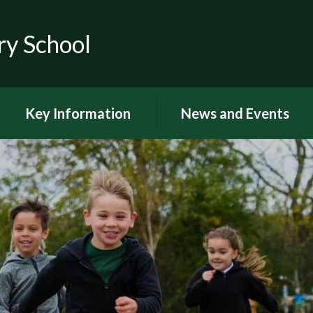
ry School
Key Information
News and Events
RSE
Latest news
OFSTED
Latest Newsletters and
Letters Home
Visions and Values
Chuter Reading
British Values
Calendar
Curriculum Documents
Coronavirus
Curriculum Intent,
Implementation and Impact