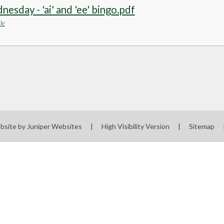
esday - 'ai' and 'ee' bingo.pdf
le
bsite by
Juniper Websites
|
High Visibility Version
|
Sitemap