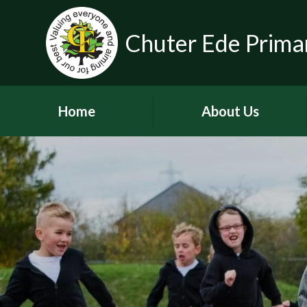
Chuter Ede Prima
Home
About Us
Welcome
Contact Details
Meet our Head Teachers
Who's Who
Our School Day
School Tour
History of the School