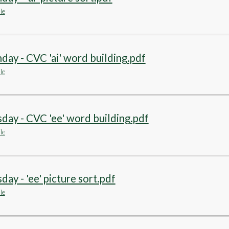
le
ay - CVC 'ai' word building.pdf
le
day - CVC 'ee' word building.pdf
le
day - 'ee' picture sort.pdf
le