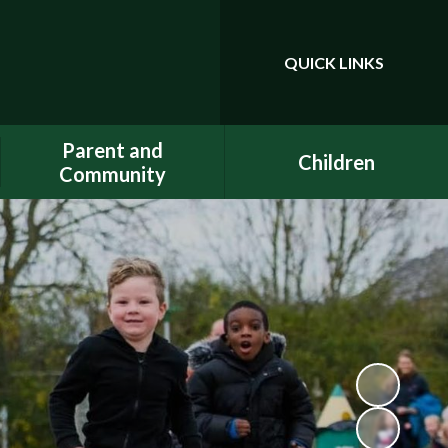
QUICK LINKS
Powered by
Translate
Parent and
Children
Community
Class Pages
Phonics
Gallery
Dojo
E-Safety
Uniform
ELSA - Emotional Literacy
A.C.E.
Support Assistant
FACE - Fernwood
PE at home
Association of Chuter Ede
School Clubs
New Starters Information