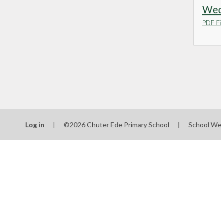
Wedn
PDF Fi
Log in
|
©2026 Chuter Ede Primary School
|
School We