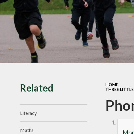
SMILE Assembly
Vacancies
Related
HOME
THREE LITTLE
Pho
Literacy
Maths
Mond