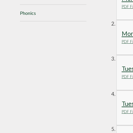
PDF Fi
Phonics
Mond
PDF Fi
Tues
PDF Fi
Tues
PDF Fi