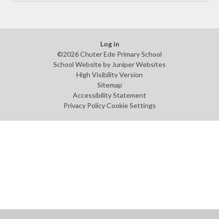
Log in
©2026 Chuter Ede Primary School
School Website by
Juniper Websites
High Visibility Version
Sitemap
Accessibility Statement
Privacy Policy
Cookie Settings
Cookie Policy