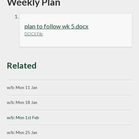
Weekly Plan
plan to follow wk 5.docx
DOCX File
Related
w/b: Mon 11 Jan
w/b: Mon 18 Jan
w/b: Mon 1st Feb
w/b: Mon 25 Jan