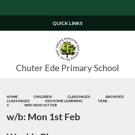
Powered by
Translate
QUICK LINKS
Chuter Ede Primary School
HOME
CHILDREN
CLASS PAGES
ARCHIVED
CLASS PAGES
KS2 HOME LEARNING
YEAR
5
W/B: MON 1ST FEB
w/b: Mon 1st Feb