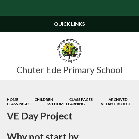
Powered by
Translate
QUICK LINKS
Chuter Ede Primary School
HOME
CHILDREN
CLASS PAGES
ARCHIVED
CLASS PAGES
KS1 HOME LEARNING
VE DAY PROJECT
VE Day Project
Why not start by