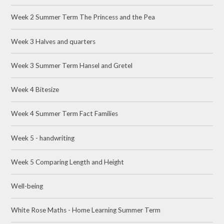
Week 2 Summer Term The Princess and the Pea
Week 3 Halves and quarters
Week 3 Summer Term Hansel and Gretel
Week 4 Bitesize
Week 4 Summer Term Fact Families
Week 5 - handwriting
Week 5 Comparing Length and Height
Well-being
White Rose Maths - Home Learning Summer Term