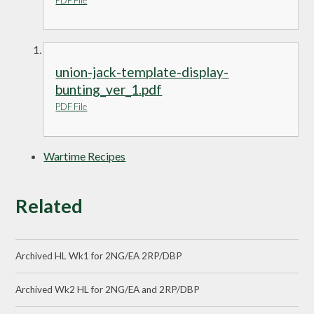
PDF File
union-jack-template-display-
bunting_ver_1.pdf
PDF File
Wartime Recipes
Related
Archived HL Wk1 for 2NG/EA 2RP/DBP
Archived Wk2 HL for 2NG/EA and 2RP/DBP