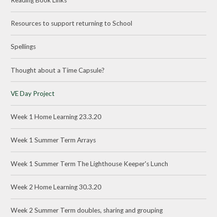
Resources to support returning to School
Spellings
Thought about a Time Capsule?
VE Day Project
Week 1 Home Learning 23.3.20
Week 1 Summer Term Arrays
Week 1 Summer Term The Lighthouse Keeper's Lunch
Week 2 Home Learning 30.3.20
Week 2 Summer Term doubles, sharing and grouping