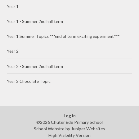
Year 1
Year 1 - Summer 2nd half term
Year 1 Summer Topics ***end of term exciting experiment***
Year 2
Year 2 - Summer 2nd half term
Year 2 Chocolate Topic
Log in
©2026 Chuter Ede Primary School
School Website by
Juniper Websites
High Visibility Version