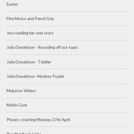
Easter
Fine Motor and Pencil Grip
Jess reading her own story
Julia Donaldson - Rounding off our topic
Julia Donaldson - Tiddler
Julia Donaldson- Monkey Puzzle
Makaton Videos
Maths Gym
Phonics starting Monday 27th April
Reading Book Links