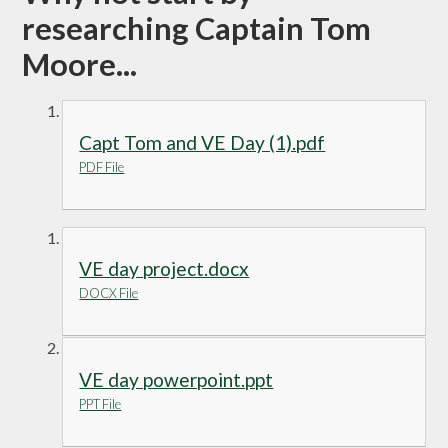
researching Captain Tom
Moore...
Capt Tom and VE Day (1).pdf
PDF File
VE day project.docx
DOCX File
VE day powerpoint.ppt
PPT File