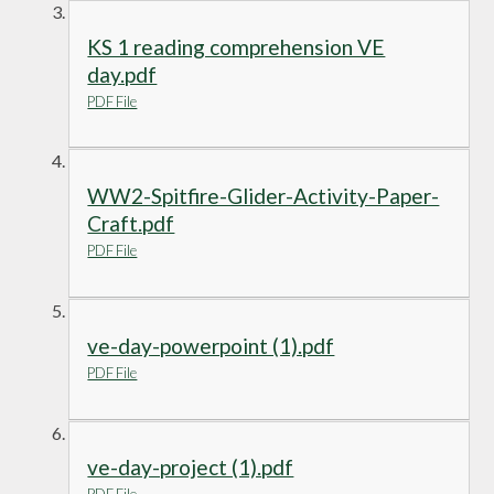
KS 1 reading comprehension VE
day.pdf
PDF File
WW2-Spitfire-Glider-Activity-Paper-
Craft.pdf
PDF File
ve-day-powerpoint (1).pdf
PDF File
ve-day-project (1).pdf