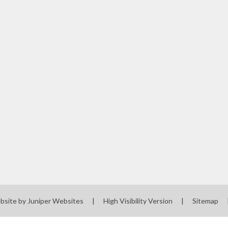
bsite by
Juniper Websites
|
High Visibility Version
|
Sitemap