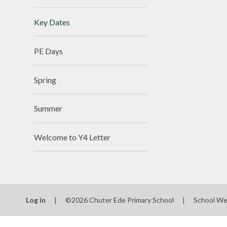
Key Dates
PE Days
Spring
Summer
Welcome to Y4 Letter
Log in
|
©2026 Chuter Ede Primary School
|
School We