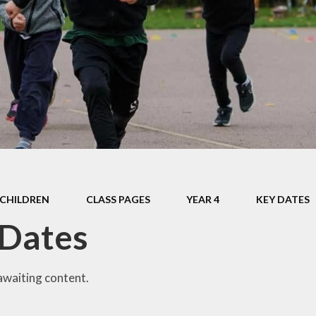
Safeguarding
Admissions
Performance & Finance
Policies
Pupil Premium
Sports Premium
Music Development Plan
CHILDREN
CLASS PAGES
YEAR 4
KEY DATES
Remote education
 Dates
SEND
Speech and Language
awaiting content.
GDPR