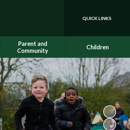
QUICK LINKS
Powered by
Translate
Parent and
Children
Community
Class Pages
Phonics
Gallery
Dojo
E-Safety
Uniform
ELSA - Emotional Literacy
A.C.E.
Support Assistant
FACE - Fernwood
PE at home
Association of Chuter Ede
School Clubs
New Starters Information