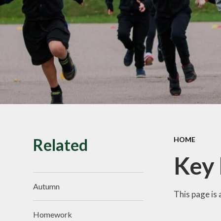
SMILE Assembly
Vacancies
Related
HOME
Key
Autumn
This page is 
Homework