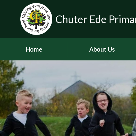
Chuter Ede Prima
Home
About Us
Welcome
Contact Details
Meet our Head Teachers
Who's Who
Our School Day
School Tour
History of the School