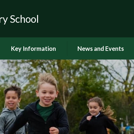
ry School
Key Information
News and Events
RSE
Latest news
OFSTED
Latest Newsletters and
Letters Home
Visions and Values
Chuter Reading
British Values
Calendar
Curriculum Documents
Coronavirus
Curriculum Intent,
Implementation and Impact