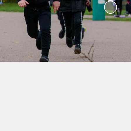
School Dinners
Governors
Community Information
Useful Links
Infection Control Guidance