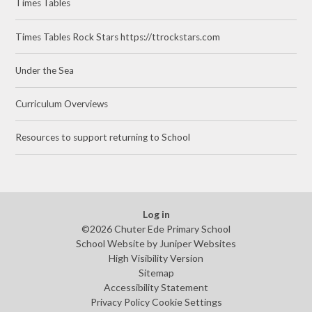
Times Tables
Times Tables Rock Stars https://ttrockstars.com
Under the Sea
Curriculum Overviews
Resources to support returning to School
Log in
©2026 Chuter Ede Primary School
School Website by
Juniper Websites
High Visibility Version
Sitemap
Accessibility Statement
Privacy Policy
Cookie Settings