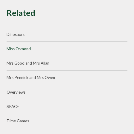
Related
Dinosaurs
Miss Osmond
Mrs Good and Mrs Allan
Mrs Pennick and Mrs Owen
Overviews
SPACE
Time Games