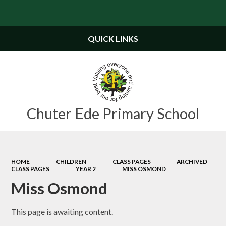
Powered by
Translate
QUICK LINKS
Chuter Ede Primary School
HOME
CHILDREN
CLASS PAGES
ARCHIVED
CLASS PAGES
YEAR 2
MISS OSMOND
Miss Osmond
This page is awaiting content.