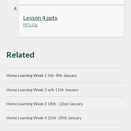
Lesson 4.pptx
PPTX File
Related
Home Learning Week 1 5th -8th January
Home Learning Week 2 w/b 11th January
Home Learning Week 3 18th - 22nd January
Home Learning Week 4 25th -29th January