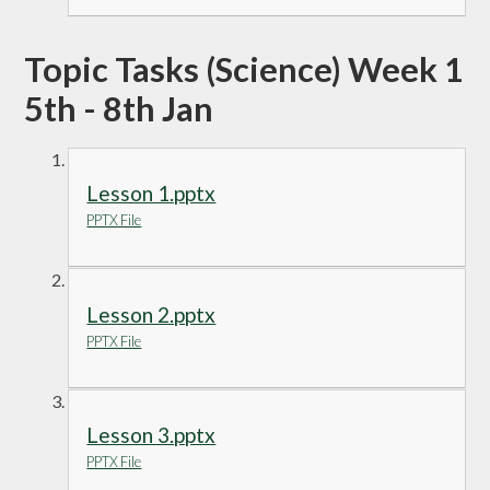
Topic Tasks (Science) Week 1
5th - 8th Jan
Lesson 1.pptx
PPTX File
Lesson 2.pptx
PPTX File
Lesson 3.pptx
PPTX File