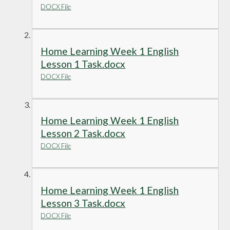
DOCX File
Home Learning Week 1 English
Lesson 1 Task.docx
DOCX File
Home Learning Week 1 English
Lesson 2 Task.docx
DOCX File
Home Learning Week 1 English
Lesson 3 Task.docx
DOCX File