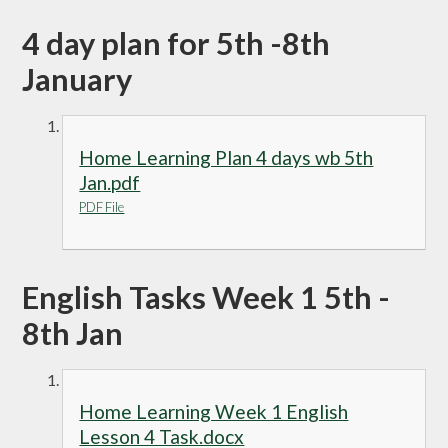
4 day plan for 5th -8th
January
Home Learning Plan 4 days wb 5th
Jan.pdf
PDF File
English Tasks Week 1 5th -
8th Jan
Home Learning Week 1 English
Lesson 4 Task.docx