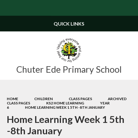
Powered by
Translate
QUICK LINKS
Chuter Ede Primary School
HOME
CHILDREN
CLASS PAGES
ARCHIVED
CLASS PAGES
KS2 HOME LEARNING
YEAR
6
HOME LEARNING WEEK 1 5TH -8TH JANUARY
Home Learning Week 1 5th
-8th January