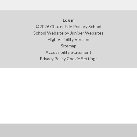
Log in
©2026 Chuter Ede Primary School
School Website by
Juniper Websites
High Visibility Version
Sitemap
Accessibility Statement
Privacy Policy
Cookie Settings
Cookie Policy
This site uses cookies to store information on your computer.
Click
here for more information