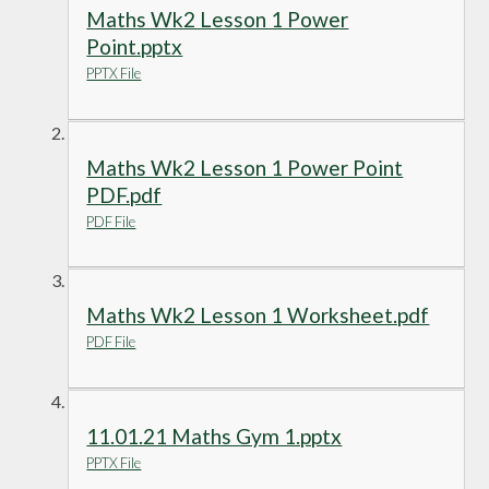
Maths Wk2 Lesson 1 Power
Point.pptx
PPTX File
Maths Wk2 Lesson 1 Power Point
PDF.pdf
PDF File
Maths Wk2 Lesson 1 Worksheet.pdf
PDF File
11.01.21 Maths Gym 1.pptx
PPTX File