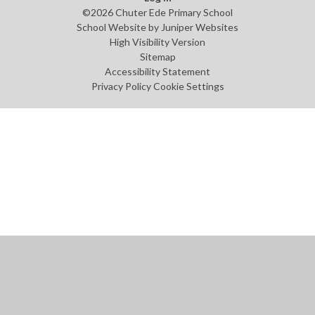
©2026 Chuter Ede Primary School
School Website by
Juniper Websites
High Visibility Version
Sitemap
Accessibility Statement
Privacy Policy
Cookie Settings
Cookie Policy
This site uses cookies to store information on your computer.
Click
here for more information
Accept All
Manage Cookies
Deny All