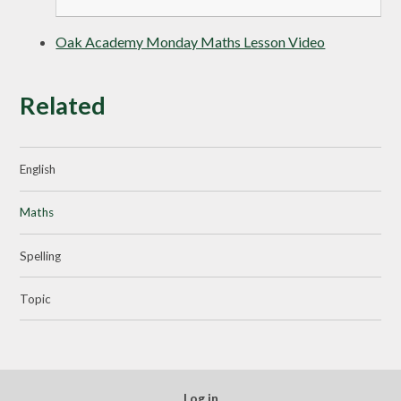
Oak Academy Monday Maths Lesson Video
Related
English
Maths
Spelling
Topic
Log in