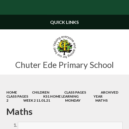
Powered by
Translate
QUICK LINKS
Chuter Ede Primary School
HOME
CHILDREN
CLASS PAGES
ARCHIVED
CLASS PAGES
KS1 HOME LEARNING
YEAR
2
WEEK 2 11.01.21
MONDAY
MATHS
Maths