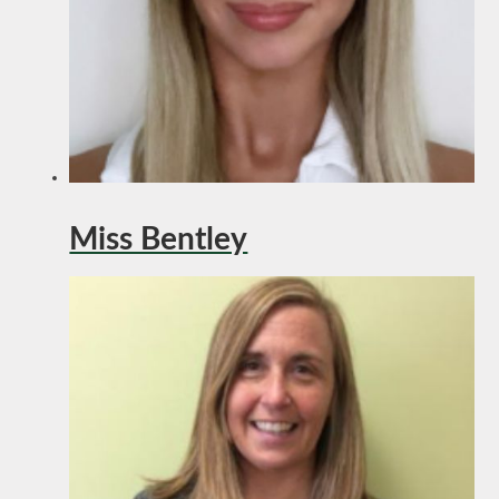
Miss Bentley