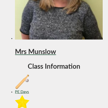
Mrs Munslow
Class Information
PE Days