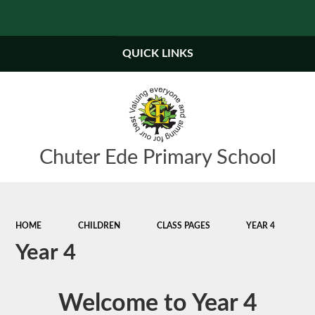
QUICK LINKS
Chuter Ede Primary School
HOME
CHILDREN
CLASS PAGES
YEAR 4
Year 4
W
e
l
c
o
m
e
t
o
Y
e
a
r
4