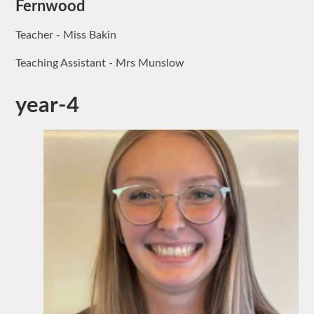
Fernwood
Teacher - Miss Bakin
Teaching Assistant - Mrs Munslow
year-4