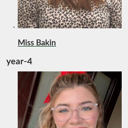
Miss Bakin
year-4