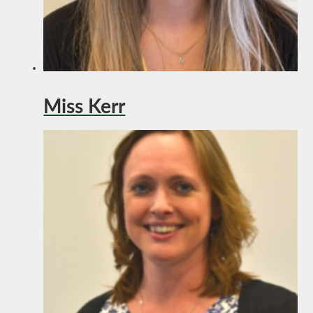
Miss Kerr