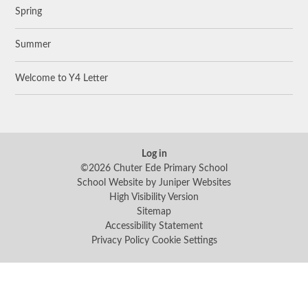
Spring
Summer
Welcome to Y4 Letter
Log in
©2026 Chuter Ede Primary School
School Website by
Juniper Websites
High Visibility Version
Sitemap
Accessibility Statement
Privacy Policy
Cookie Settings