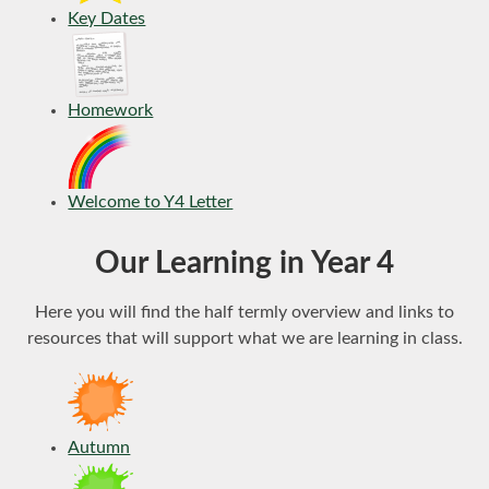
Key Dates
Homework
Welcome to Y4 Letter
Our Learning in Year 4
Here you will find the half termly overview and links to
resources that will support what we are learning in class.
Autumn