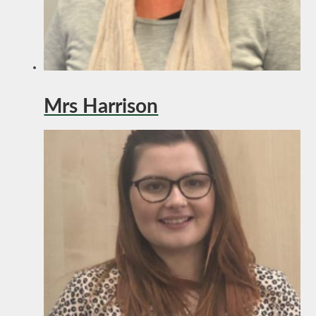
Mrs Harrison