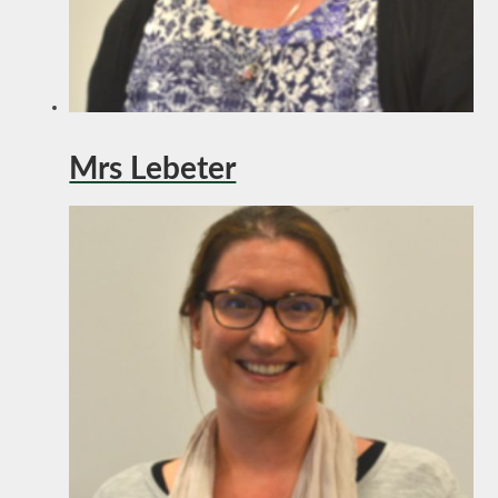
Mrs Lebeter