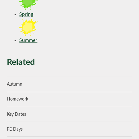
Spring
Summer
Related
Autumn
Homework
Key Dates
PE Days