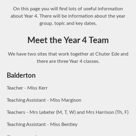
On this page you will find lots of useful information
about Year 4. There will be information about the year
group, topic and key dates.
Meet the Year 4 Team
We have two sites that work together at Chuter Ede and
there are three Year 4 classes.
Balderton
Teacher - Miss Kerr
Teaching Assistant - Miss Margison
Teachers - Mrs Lebeter (M, T, W) and Mrs Harrison (Th, F)
Teaching Assistant - Miss Bentley