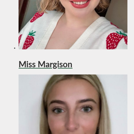
Miss Margison