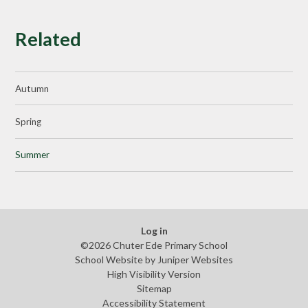
Related
Autumn
Spring
Summer
Log in
©2026 Chuter Ede Primary School
School Website by
Juniper Websites
High Visibility Version
Sitemap
Accessibility Statement