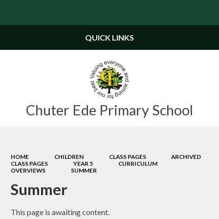
Powered by
Translate
QUICK LINKS
Chuter Ede Primary School
HOME
CHILDREN
CLASS PAGES
ARCHIVED
CLASS PAGES
YEAR 5
CURRICULUM
OVERVIEWS
SUMMER
Summer
This page is awaiting content.