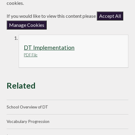
cookies.
If you would like to view this content please
Accept All
Manage Cookies
DT Implementation
PDF File
Related
School Overview of DT
Vocabulary Progression