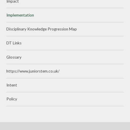
Impact
Implementation
Disciplinary Knowledge Progression Map
DT Links
Glossary
https://www.juniorstem.co.uk/
Intent
Policy