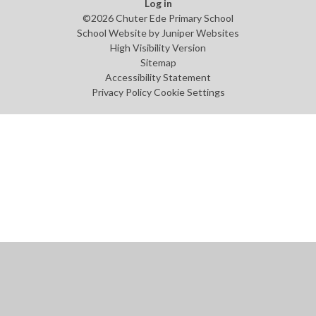
Log in
©2026 Chuter Ede Primary School
School Website by
Juniper Websites
High Visibility Version
Sitemap
Accessibility Statement
Privacy Policy
Cookie Settings
Cookie Policy
This site uses cookies to store information on your computer.
Click
here for more information
Accept All
Manage Cookies
Deny All