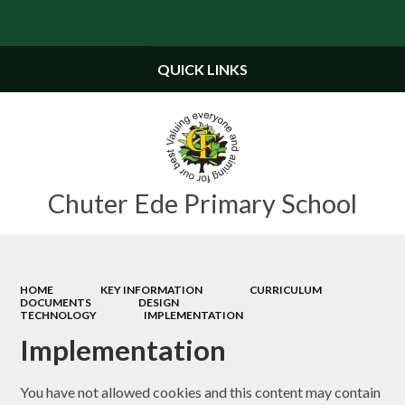
Powered by
Translate
QUICK LINKS
Chuter Ede Primary School
HOME
KEY INFORMATION
CURRICULUM
DOCUMENTS
DESIGN
TECHNOLOGY
IMPLEMENTATION
Implementation
You have not allowed cookies and this content may contain