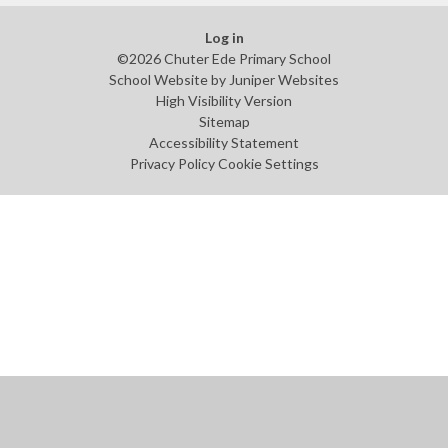
Log in
©2026 Chuter Ede Primary School
School Website by
Juniper Websites
High Visibility Version
Sitemap
Accessibility Statement
Privacy Policy
Cookie Settings
Cookie Policy
This site uses cookies to store information on your computer.
Click
here for more information
Accept All
Manage Cookies
Deny All