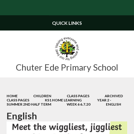
Powered by
Translate
QUICK LINKS
Chuter Ede Primary School
HOME
CHILDREN
CLASS PAGES
ARCHIVED
CLASS PAGES
KS1 HOME LEARNING
YEAR 2 -
SUMMER 2ND HALF TERM
WEEK 6 6.7.20
ENGLISH
English