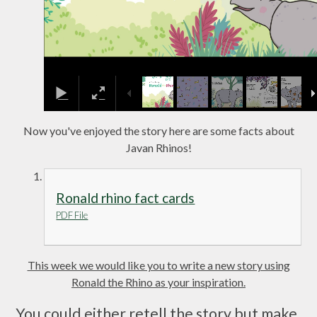
Now you've enjoyed the story here are some facts about
Javan Rhinos!
Ronald rhino fact cards
PDF File
This week we would like you to write a new story using
Ronald the Rhino as your inspiration.
You could either retell the story but make