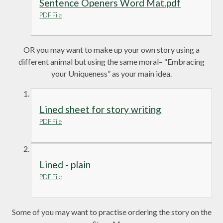
Sentence Openers Word Mat.pdf
PDF File
OR you may want to make up your own story using a
different animal but using the same moral– “Embracing
your Uniqueness” as your main idea.
Lined sheet for story writing
PDF File
Lined - plain
PDF File
Some of you may want to practise ordering the story on the