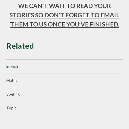
WE CAN’T WAIT TO READ YOUR
STORIES SO DON’T FORGET TO EMAIL
THEM TO US ONCE YOU’VE FINISHED.
Related
English
Maths
Spelling
Topic