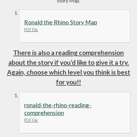
Story Map.
Ronald the Rhino Story Map
PDF File
There is also a reading comprehension
about the story if you’d like to give it a try.
Again, choose which level you think is best
for you!!
ronald-the-rhino-reading-
comprehension
PDF File