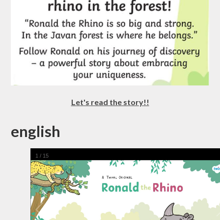
Let's read the story!!
english
1
/
15