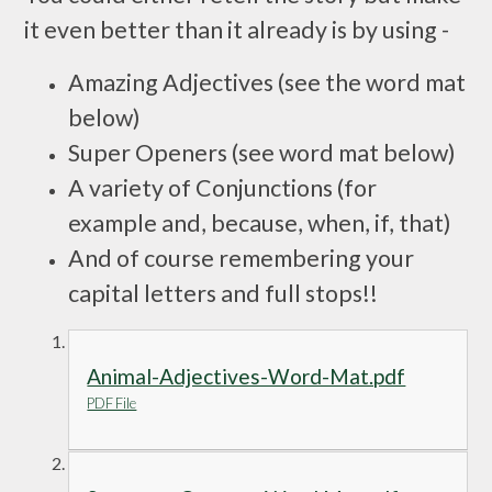
it even better than it already is by using -
Amazing Adjectives
(see the word mat
below)
Super Openers
(see word mat below)
A variety of Conjunctions
(for
example and, because, when, if, that)
And of course remembering your
capital letters and full stops!!
Animal-Adjectives-Word-Mat.pdf
PDF File