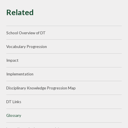
Related
School Overview of DT
Vocabulary Progression
Impact
Implementation
Disciplinary Knowledge Progression Map
DT Links
Glossary