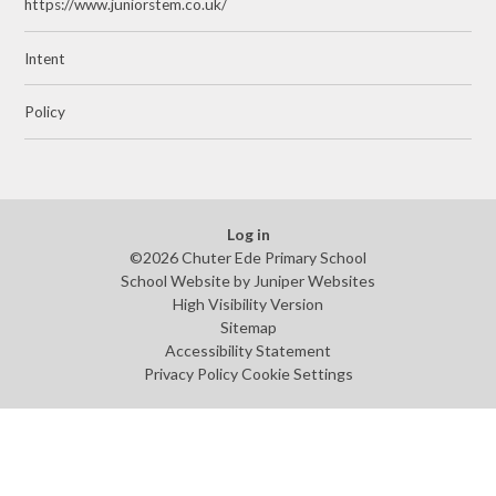
https://www.juniorstem.co.uk/
Intent
Policy
Log in
©2026 Chuter Ede Primary School
School Website by
Juniper Websites
High Visibility Version
Sitemap
Accessibility Statement
Privacy Policy
Cookie Settings