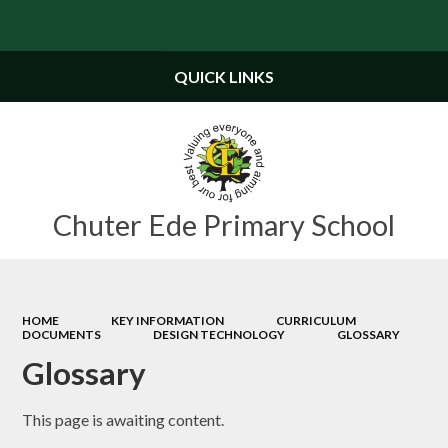
Powered by
Translate
QUICK LINKS
Chuter Ede Primary School
HOME
KEY INFORMATION
CURRICULUM
DOCUMENTS
DESIGN TECHNOLOGY
GLOSSARY
Glossary
This page is awaiting content.