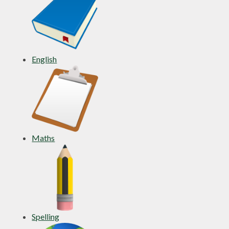
English
Maths
Spelling