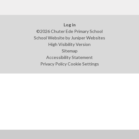
Log in
©2026 Chuter Ede Primary School
School Website by
Juniper Websites
High Visibility Version
Sitemap
Accessibility Statement
Privacy Policy
Cookie Settings
Cookie Policy
This site uses cookies to store information on your computer.
Click