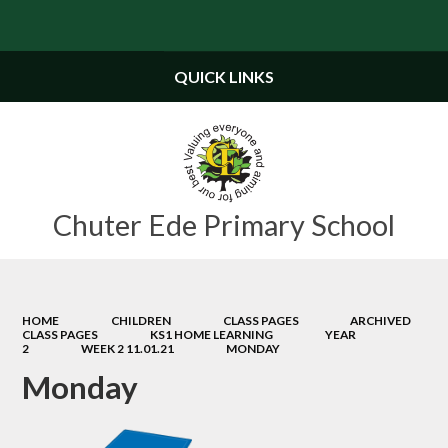
Powered by
Translate
QUICK LINKS
Chuter Ede Primary School
HOME
CHILDREN
CLASS PAGES
ARCHIVED
CLASS PAGES
KS1 HOME LEARNING
YEAR
2
WEEK 2 11.01.21
MONDAY
Monday