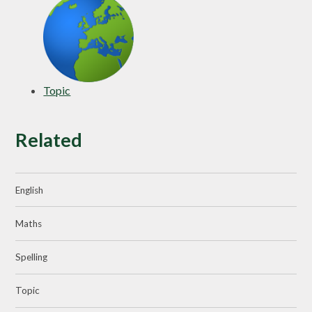
Topic
Related
English
Maths
Spelling
Topic